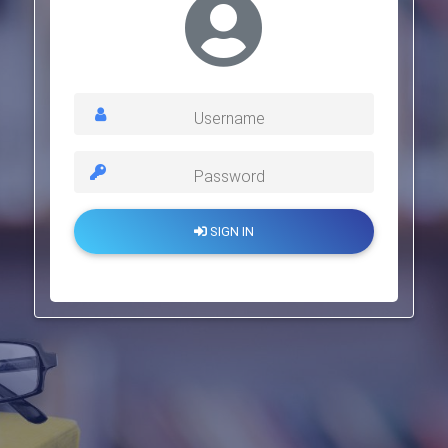
Username
Password
SIGN IN