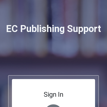
EC Publishing Support
Sign In